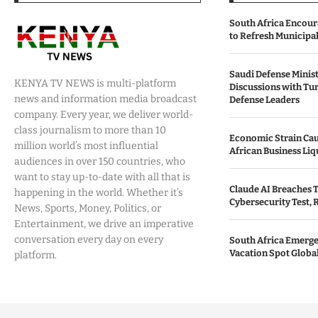
South Africa Encour
to Refresh Municipa
Saudi Defense Minist
KENYA TV NEWS is multi-platform
Discussions with Tur
news and information media broadcast
Defense Leaders
company. Every year, we deliver world-
class journalism to more than 10
Economic Strain Cau
million world’s most influential
African Business Liq
audiences in over 150 countries, who
want to stay up-to-date with all that is
Claude AI Breaches T
happening in the world. Whether it’s
Cybersecurity Test, 
News, Sports, Money, Politics, or
Entertainment, we drive an imperative
conversation every day on every
South Africa Emerges
Vacation Spot Global
platform.