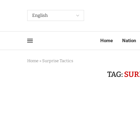
Home
Nation
Home
»
Surprise Tactics
TAG:
SUR