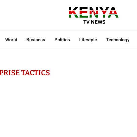
World
Business
Politics
Lifestyle
Technology
PRISE TACTICS