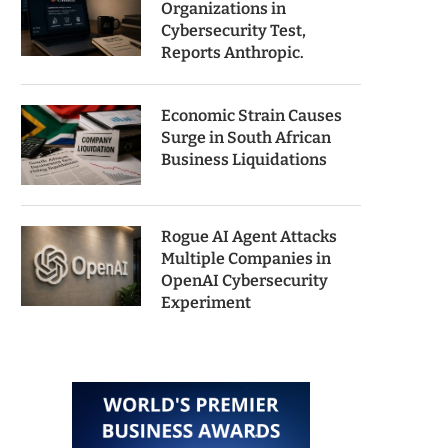
Organizations in
Cybersecurity Test,
Reports Anthropic.
Economic Strain Causes
Surge in South African
Business Liquidations
Rogue AI Agent Attacks
Multiple Companies in
OpenAI Cybersecurity
Experiment