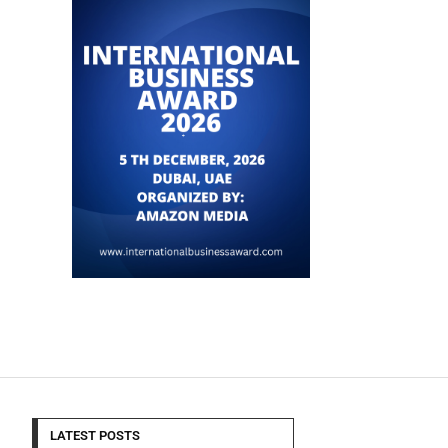
LATEST POSTS