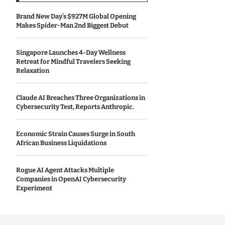
Brand New Day’s $927M Global Opening
Makes Spider-Man 2nd Biggest Debut
Singapore Launches 4-Day Wellness
Retreat for Mindful Travelers Seeking
Relaxation
Claude AI Breaches Three Organizations in
Cybersecurity Test, Reports Anthropic.
Economic Strain Causes Surge in South
African Business Liquidations
Rogue AI Agent Attacks Multiple
Companies in OpenAI Cybersecurity
Experiment