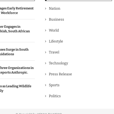
ages Early Retirement
Nation
l Workforce
Business
er Engages in
World
kish, South African
Lifestyle
ses Surge in South
Travel
uidations
Technology
hree Organizations in
Reports Anthropic.
Press Release
Sports
 as Leading Wildlife
ly
Politics