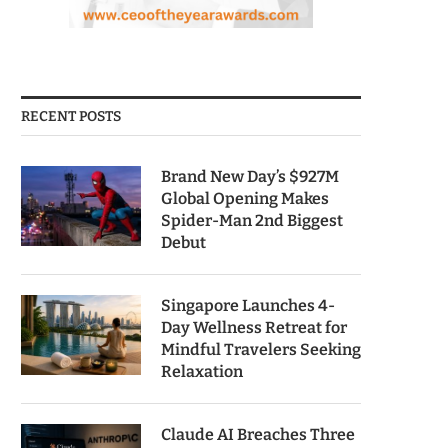
RECENT POSTS
Brand New Day’s $927M
Global Opening Makes
Spider-Man 2nd Biggest
Debut
Singapore Launches 4-
Day Wellness Retreat for
Mindful Travelers Seeking
Relaxation
Claude AI Breaches Three