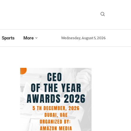
Sports
More
Wednesday, August 5, 2026