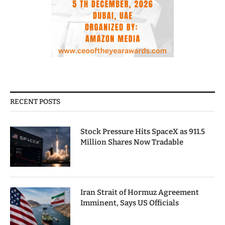
RECENT POSTS
Stock Pressure Hits SpaceX as 911.5
Million Shares Now Tradable
Iran Strait of Hormuz Agreement
Imminent, Says US Officials