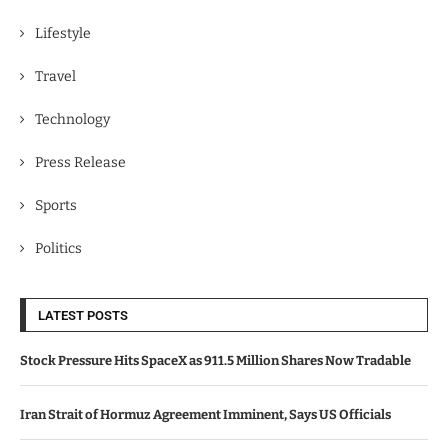
Lifestyle
Travel
Technology
Press Release
Sports
Politics
LATEST POSTS
Stock Pressure Hits SpaceX as 911.5 Million Shares Now Tradable
Iran Strait of Hormuz Agreement Imminent, Says US Officials