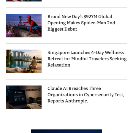
Brand New Day’s $927M Global
Opening Makes Spider-Man 2nd
Biggest Debut
Singapore Launches 4-Day Wellness
Retreat for Mindful Travelers Seeking
Relaxation
Claude AI Breaches Three
Organizations in Cybersecurity Test,
Reports Anthropic.