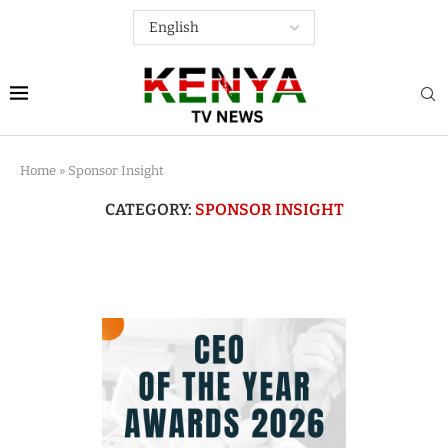
Home
»
Sponsor Insight
CATEGORY:
SPONSOR INSIGHT