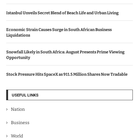
Istanbul Unveils Secret Blend of Beach Life and Urban Living
Economic Strain Causes Surge in South African Business
Liquidations
Snowfall Likely in South Africa: August Presents Prime Viewing
Opportunity
Stock Pressure Hits SpaceX as 911.5 Million Shares Now Tradable
USEFUL LINKS
Nation
Business
World