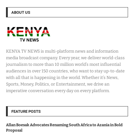
ABOUT US
KENYA TV NEWS is multi-platform news and information
media broadcast company. Every year, we deliver world-class
journalism to more than 10 million world’s most influential
audiences in over 150 countries, who want to stay up-to-date
with all that is happening in the world. Whether it’s News,
Sports, Money, Politics, or Entertainment, we drive an
imperative conversation every day on every platform.
FEATURE POSTS
Allan Boesak Advocates Renaming South Africa to Azania in Bold
Proposal