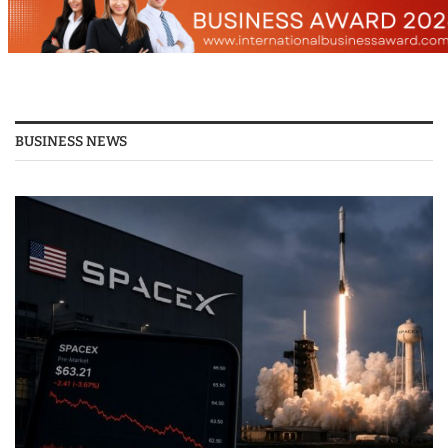
BUSINESS NEWS