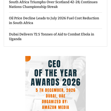
South Africa Triumphs Over Scotland 42-28, Continues
Nations Championship Streak
Oil Price Decline Leads to July 2026 Fuel Cost Reduction
in South Africa
Dubai Delivers 72.5 Tonnes of Aid to Combat Ebola in
Uganda