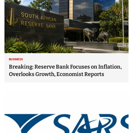
BUSINESS
Breaking: Reserve Bank Focuses on Inflation,
Overlooks Growth, Economist Reports