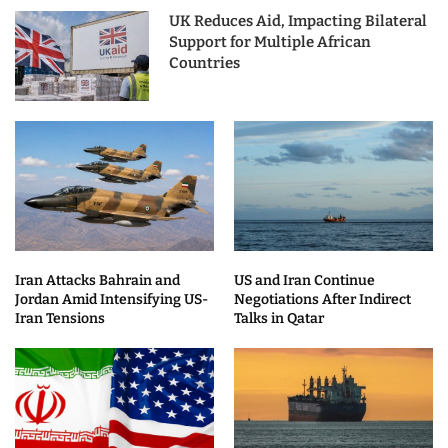
UK Reduces Aid, Impacting Bilateral
Support for Multiple African
Countries
Iran Attacks Bahrain and
US and Iran Continue
Jordan Amid Intensifying US-
Negotiations After Indirect
Iran Tensions
Talks in Qatar