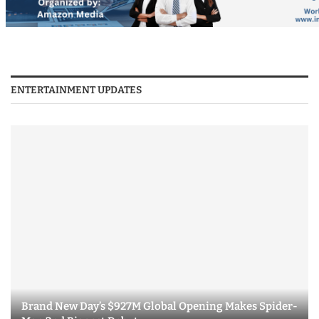
ENTERTAINMENT UPDATES
Brand New Day’s $927M Global Opening Makes Spider-