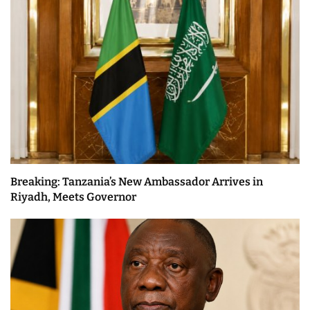
Breaking: Tanzania’s New Ambassador Arrives in
Riyadh, Meets Governor