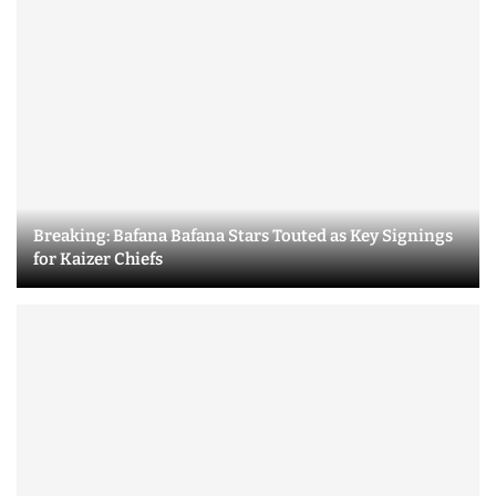
Breaking: Bafana Bafana Stars Touted as Key Signings
for Kaizer Chiefs