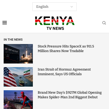
IN THE NEWS
Stock Pressure Hits SpaceX as 911.5
Million Shares Now Tradable
Iran Strait of Hormuz Agreement
Imminent, Says US Officials
Brand New Day’s $927M Global Opening
Makes Spider-Man 2nd Biggest Debut