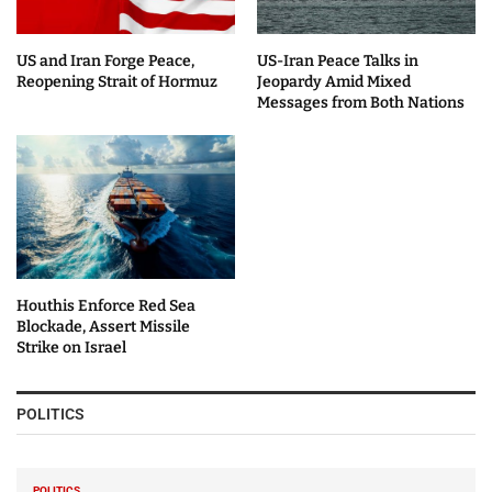
US and Iran Forge Peace,
US-Iran Peace Talks in
Reopening Strait of Hormuz
Jeopardy Amid Mixed
Messages from Both Nations
Houthis Enforce Red Sea
Blockade, Assert Missile
Strike on Israel
POLITICS
POLITICS