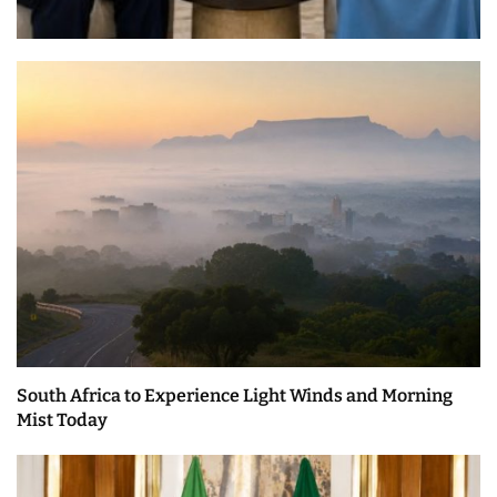
South Africa to Experience Light Winds and Morning
Mist Today