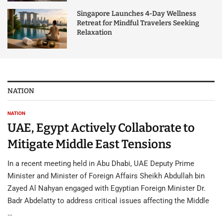
Singapore Launches 4-Day Wellness
Retreat for Mindful Travelers Seeking
Relaxation
NATION
NATION
UAE, Egypt Actively Collaborate to
Mitigate Middle East Tensions
In a recent meeting held in Abu Dhabi, UAE Deputy Prime
Minister and Minister of Foreign Affairs Sheikh Abdullah bin
Zayed Al Nahyan engaged with Egyptian Foreign Minister Dr.
Badr Abdelatty to address critical issues affecting the Middle
…