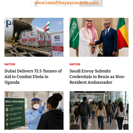
NATION
NATION
Dubai Delivers 72.5 Tonnes of
Saudi Envoy Submits
Aid to Combat Ebola in
Credentials to Benin as Non-
Uganda
Resident Ambassador