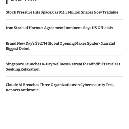
Stock Pressure Hits SpaceX as 911.5 Million Shares Now Tradable
Iran Strait of Hormuz Agreement Imminent, Says US Officials
Brand New Day’s $927M Global Opening Makes Spider-Man 2nd
Biggest Debut
Singapore Launches 4-Day Wellness Retreat for Mindful Travelers
Seeking Relaxation
Claude AI Breaches Three Organizations in Cybersecurity Test,
Reports Anthropic.
© Copyright by KENYA TV NEWS
Contact Us : IBC Media, 331 B Wing, Orchard Mall, Royal Palms, Aarey
Colony, Goregaon East, Mumbai 400065, India.
Email:
contactibcmedia@gmail.com