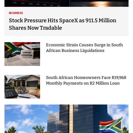
BUSINESS
Stock Pressure Hits SpaceX as 911.5 Million
Shares Now Tradable
Economic Strain Causes Surge in South
African Business Liquidations
South African Homeowners Face R19,968
Monthly Payments on R2 Million Loan