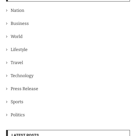
Nation
Business
World
Lifestyle
Travel
Technology
Press Release
Sports
Politics
LATEST POSTS