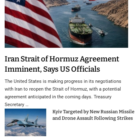
Iran Strait of Hormuz Agreement
Imminent, Says US Officials
The United States is making progress in its negotiations
with Iran to reopen the Strait of Hormuz, with a potential
agreement anticipated in the coming days. Treasury
Secretary …
Kyiv Targeted by New Russian Missile
and Drone Assault Following Strikes