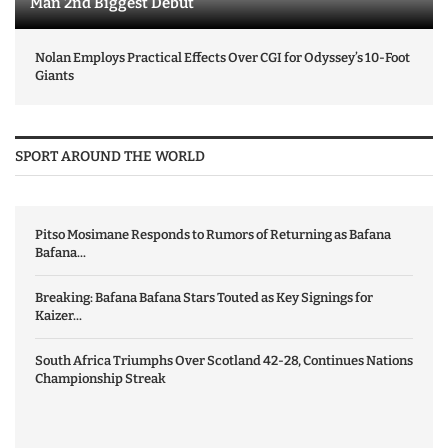
Man 2nd Biggest Debut
Nolan Employs Practical Effects Over CGI for Odyssey’s 10-Foot
Giants
SPORT AROUND THE WORLD
Pitso Mosimane Responds to Rumors of Returning as Bafana
Bafana...
Breaking: Bafana Bafana Stars Touted as Key Signings for
Kaizer...
South Africa Triumphs Over Scotland 42-28, Continues Nations
Championship Streak