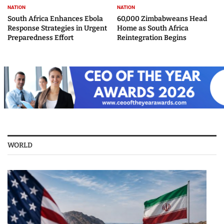
NATION
NATION
South Africa Enhances Ebola
60,000 Zimbabweans Head
Response Strategies in Urgent
Home as South Africa
Preparedness Effort
Reintegration Begins
WORLD