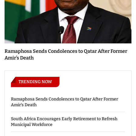
Ramaphosa Sends Condolences to Qatar After Former
Amir’s Death
TRENDING NOW
Ramaphosa Sends Condolences to Qatar After Former
Amir’s Death
South Africa Encourages Early Retirement to Refresh
Municipal Workforce