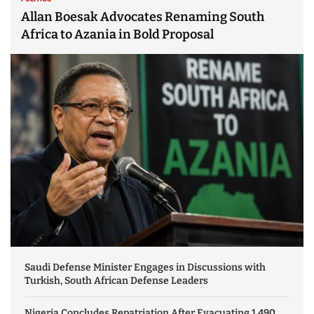
Allan Boesak Advocates Renaming South
Africa to Azania in Bold Proposal
Saudi Defense Minister Engages in Discussions with
Turkish, South African Defense Leaders
Nigeria Concludes Repatriation After Evacuating 1,490