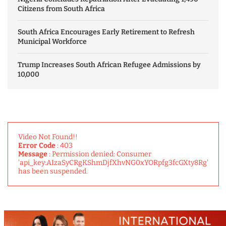
Citizens from South Africa
South Africa Encourages Early Retirement to Refresh
Municipal Workforce
Trump Increases South African Refugee Admissions by
10,000
Video Not Found!!
Error Code
: 403
Message
: Permission denied: Consumer
'api_key:AIzaSyCRgKShmDjfXhvNG0xYORpfg3fcGXty8Rg'
has been suspended.