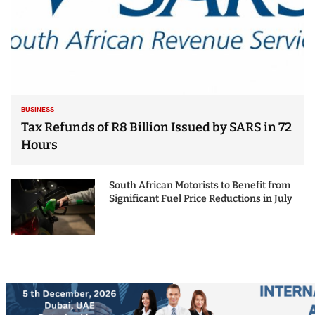
BUSINESS
Tax Refunds of R8 Billion Issued by SARS in 72
Hours
South African Motorists to Benefit from
Significant Fuel Price Reductions in July