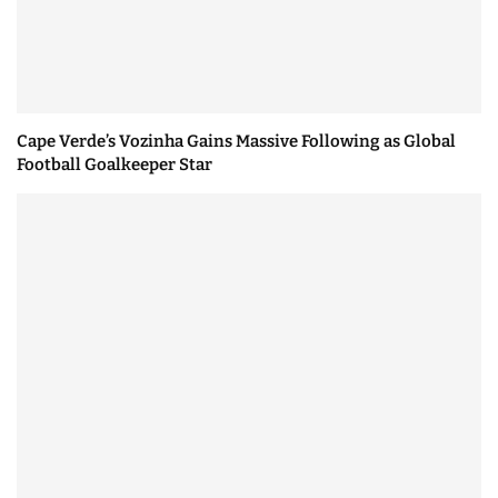
Cape Verde’s Vozinha Gains Massive Following as Global
Football Goalkeeper Star