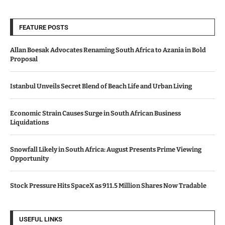
FEATURE POSTS
Allan Boesak Advocates Renaming South Africa to Azania in Bold
Proposal
Istanbul Unveils Secret Blend of Beach Life and Urban Living
Economic Strain Causes Surge in South African Business
Liquidations
Snowfall Likely in South Africa: August Presents Prime Viewing
Opportunity
Stock Pressure Hits SpaceX as 911.5 Million Shares Now Tradable
USEFUL LINKS