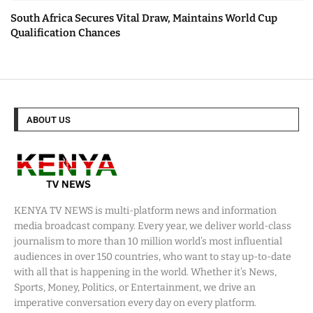
South Africa Secures Vital Draw, Maintains World Cup
Qualification Chances
ABOUT US
KENYA TV NEWS is multi-platform news and information
media broadcast company. Every year, we deliver world-class
journalism to more than 10 million world’s most influential
audiences in over 150 countries, who want to stay up-to-date
with all that is happening in the world. Whether it’s News,
Sports, Money, Politics, or Entertainment, we drive an
imperative conversation every day on every platform.