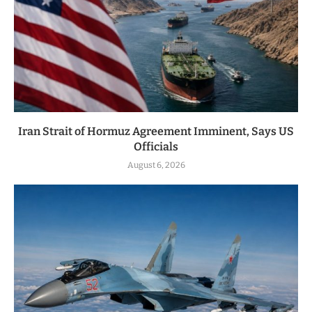
Iran Strait of Hormuz Agreement Imminent, Says US
Officials
August 6, 2026