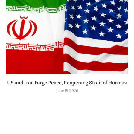
US and Iran Forge Peace, Reopening Strait of Hormuz
June 15, 2026