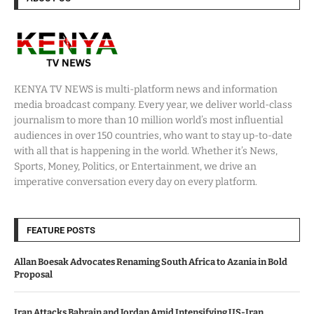
KENYA TV NEWS is multi-platform news and information
media broadcast company. Every year, we deliver world-class
journalism to more than 10 million world’s most influential
audiences in over 150 countries, who want to stay up-to-date
with all that is happening in the world. Whether it’s News,
Sports, Money, Politics, or Entertainment, we drive an
imperative conversation every day on every platform.
FEATURE POSTS
Allan Boesak Advocates Renaming South Africa to Azania in Bold
Proposal
Iran Attacks Bahrain and Jordan Amid Intensifying US-Iran