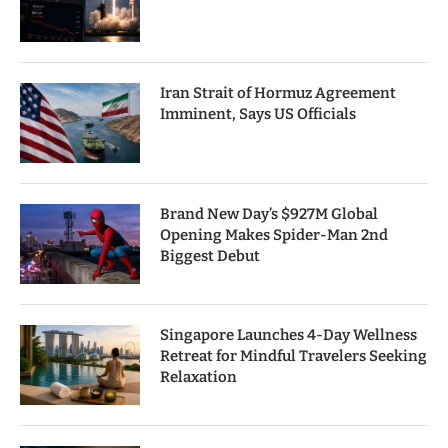
Iran Strait of Hormuz Agreement
Imminent, Says US Officials
Brand New Day’s $927M Global
Opening Makes Spider-Man 2nd
Biggest Debut
Singapore Launches 4-Day Wellness
Retreat for Mindful Travelers Seeking
Relaxation