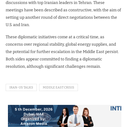
discussions with top Iranian leaders in Tehran. These
meetings have been described as constructive, with the aim of
setting up another round of direct negotiations between the
U.S. and Iran.
These diplomatic initiatives come at a critical time, as
concerns over regional stability, global energy supplies, and
the potential for further escalation in the Middle East persist.
Both sides appear committed to finding a diplomatic
resolution, although significant challenges remain.
IRAN-US TALKS
MIDDLE EAST CRISIS