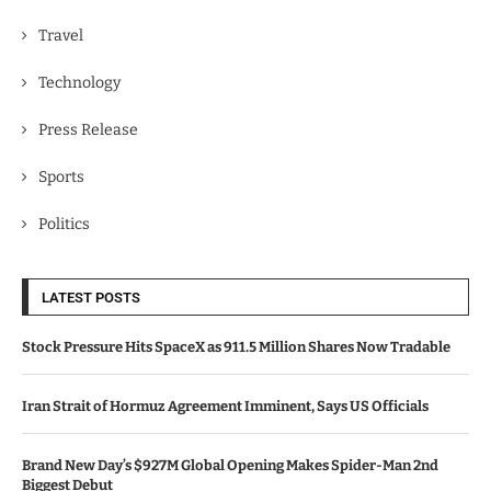
Travel
Technology
Press Release
Sports
Politics
LATEST POSTS
Stock Pressure Hits SpaceX as 911.5 Million Shares Now Tradable
Iran Strait of Hormuz Agreement Imminent, Says US Officials
Brand New Day’s $927M Global Opening Makes Spider-Man 2nd
Biggest Debut