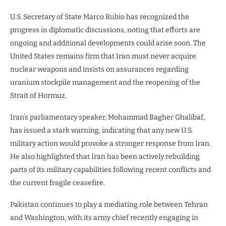
U.S. Secretary of State Marco Rubio has recognized the
progress in diplomatic discussions, noting that efforts are
ongoing and additional developments could arise soon. The
United States remains firm that Iran must never acquire
nuclear weapons and insists on assurances regarding
uranium stockpile management and the reopening of the
Strait of Hormuz.
Iran’s parliamentary speaker, Mohammad Bagher Ghalibaf,
has issued a stark warning, indicating that any new U.S.
military action would provoke a stronger response from Iran.
He also highlighted that Iran has been actively rebuilding
parts of its military capabilities following recent conflicts and
the current fragile ceasefire.
Pakistan continues to play a mediating role between Tehran
and Washington, with its army chief recently engaging in