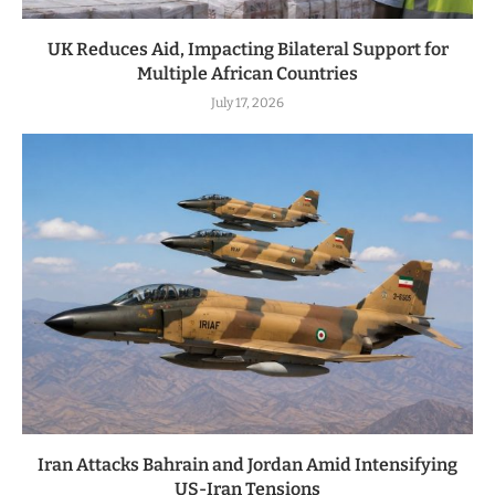
UK Reduces Aid, Impacting Bilateral Support for
Multiple African Countries
July 17, 2026
Iran Attacks Bahrain and Jordan Amid Intensifying
US-Iran Tensions