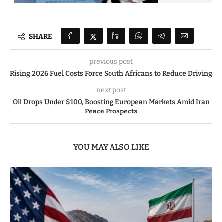
SHARE
previous post
Rising 2026 Fuel Costs Force South Africans to Reduce Driving
next post
Oil Drops Under $100, Boosting European Markets Amid Iran
Peace Prospects
YOU MAY ALSO LIKE