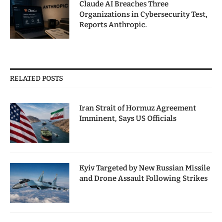
Claude AI Breaches Three
Organizations in Cybersecurity Test,
Reports Anthropic.
RELATED POSTS
Iran Strait of Hormuz Agreement
Imminent, Says US Officials
Kyiv Targeted by New Russian Missile
and Drone Assault Following Strikes