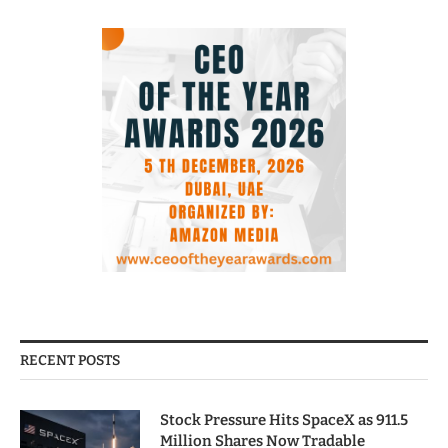
RECENT POSTS
Stock Pressure Hits SpaceX as 911.5
Million Shares Now Tradable