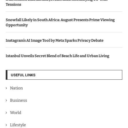
Tensions
Snowfall Likely in South Africa: August Presents Prime Viewing
Opportunity
Instagram’s AI Image Tool by Meta Sparks Privacy Debate
Istanbul Unveils Secret Blend of Beach Life and Urban Living
USEFUL LINKS
Nation
Business
World
Lifestyle