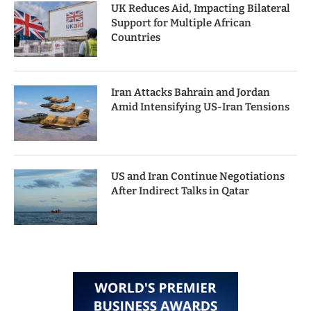
UK Reduces Aid, Impacting Bilateral
Support for Multiple African
Countries
Iran Attacks Bahrain and Jordan
Amid Intensifying US-Iran Tensions
US and Iran Continue Negotiations
After Indirect Talks in Qatar