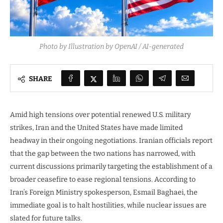
Photo by Illustration by OpenAI / AI-generated
SHARE
Amid high tensions over potential renewed U.S. military
strikes, Iran and the United States have made limited
headway in their ongoing negotiations. Iranian officials report
that the gap between the two nations has narrowed, with
current discussions primarily targeting the establishment of a
broader ceasefire to ease regional tensions. According to
Iran’s Foreign Ministry spokesperson, Esmail Baghaei, the
immediate goal is to halt hostilities, while nuclear issues are
slated for future talks.