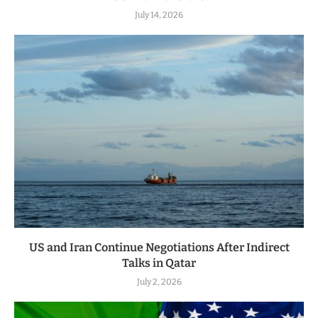
July 14, 2026
US and Iran Continue Negotiations After Indirect
Talks in Qatar
July 2, 2026