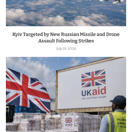
Kyiv Targeted by New Russian Missile and Drone
Assault Following Strikes
July 19, 2026