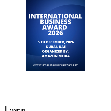
ABOUT US