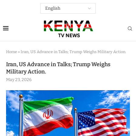
Home
»
Iran, US Advance in Talks; Trump Weighs Military Action.
Iran, US Advance in Talks; Trump Weighs
Military Action.
May 23, 2026