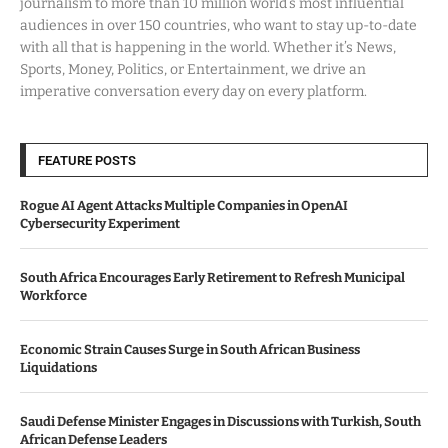
journalism to more than 10 million world’s most influential
audiences in over 150 countries, who want to stay up-to-date
with all that is happening in the world. Whether it’s News,
Sports, Money, Politics, or Entertainment, we drive an
imperative conversation every day on every platform.
FEATURE POSTS
Rogue AI Agent Attacks Multiple Companies in OpenAI
Cybersecurity Experiment
South Africa Encourages Early Retirement to Refresh Municipal
Workforce
Economic Strain Causes Surge in South African Business
Liquidations
Saudi Defense Minister Engages in Discussions with Turkish, South
African Defense Leaders