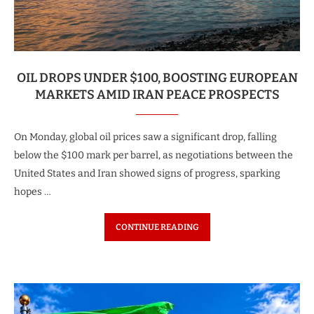
OIL DROPS UNDER $100, BOOSTING EUROPEAN
MARKETS AMID IRAN PEACE PROSPECTS
On Monday, global oil prices saw a significant drop, falling
below the $100 mark per barrel, as negotiations between the
United States and Iran showed signs of progress, sparking
hopes …
CONTINUE READING