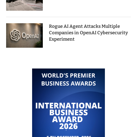
Rogue AI Agent Attacks Multiple
Companies in OpenAI Cybersecurity
Experiment