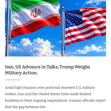
Iran, US Advance in Talks; Trump Weighs
Military Action.
Amid high tensions over potential renewed U.S. military
strikes, Iran and the United States have made limited
headway in their ongoing negotiations. Iranian officials report
that the gap between the …