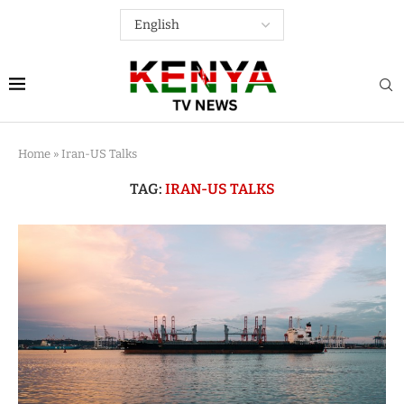
Home
»
Iran-US Talks
TAG:
IRAN-US TALKS