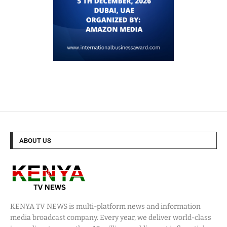
ABOUT US
KENYA TV NEWS is multi-platform news and information
media broadcast company. Every year, we deliver world-class