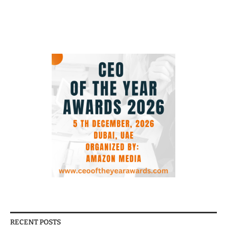
RECENT POSTS