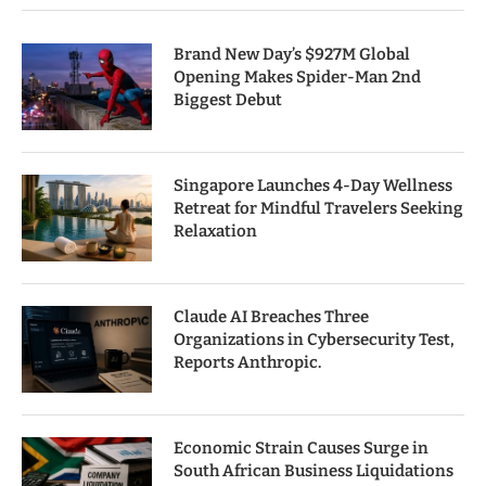
Brand New Day’s $927M Global
Opening Makes Spider-Man 2nd
Biggest Debut
Singapore Launches 4-Day Wellness
Retreat for Mindful Travelers Seeking
Relaxation
Claude AI Breaches Three
Organizations in Cybersecurity Test,
Reports Anthropic.
Economic Strain Causes Surge in
South African Business Liquidations