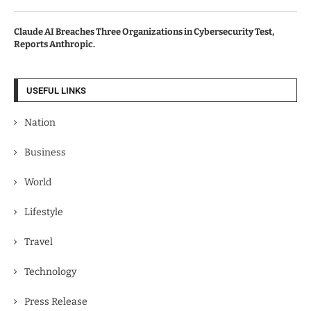
Claude AI Breaches Three Organizations in Cybersecurity Test,
Reports Anthropic.
USEFUL LINKS
Nation
Business
World
Lifestyle
Travel
Technology
Press Release