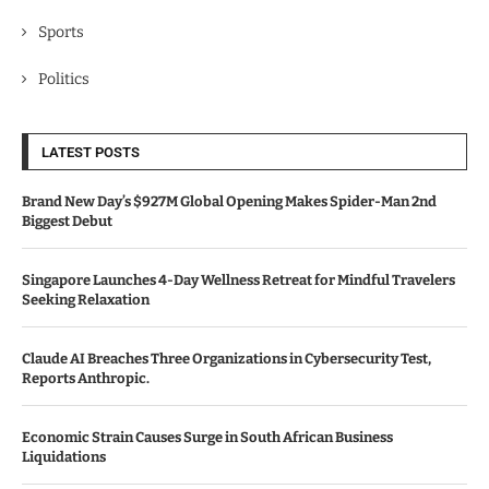
Sports
Politics
LATEST POSTS
Brand New Day’s $927M Global Opening Makes Spider-Man 2nd
Biggest Debut
Singapore Launches 4-Day Wellness Retreat for Mindful Travelers
Seeking Relaxation
Claude AI Breaches Three Organizations in Cybersecurity Test,
Reports Anthropic.
Economic Strain Causes Surge in South African Business
Liquidations