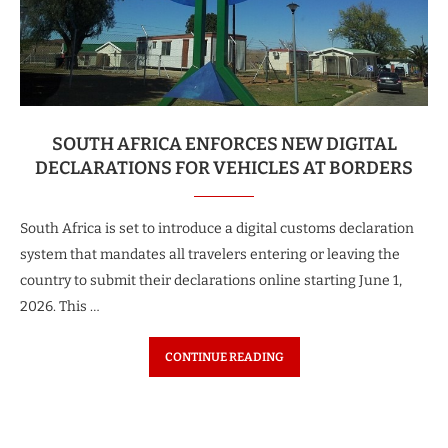
SOUTH AFRICA ENFORCES NEW DIGITAL
DECLARATIONS FOR VEHICLES AT BORDERS
South Africa is set to introduce a digital customs declaration
system that mandates all travelers entering or leaving the
country to submit their declarations online starting June 1,
2026. This …
CONTINUE READING