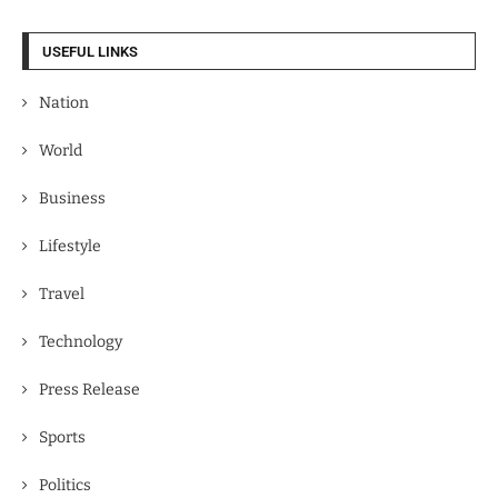
USEFUL LINKS
Nation
World
Business
Lifestyle
Travel
Technology
Press Release
Sports
Politics