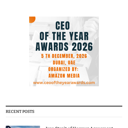
RECENT POSTS