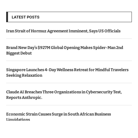
LATEST POSTS
Iran Strait of Hormuz Agreement Imminent, Says US Officials
Brand New Day’s $927M Global Opening Makes Spider-Man 2nd
Biggest Debut
Singapore Launches 4-Day Wellness Retreat for Mindful Travelers
Seeking Relaxation
Claude AI Breaches Three Organizations in Cybersecurity Test,
Reports Anthropic.
Economic Strain Causes Surge in South African Business
Liquidations