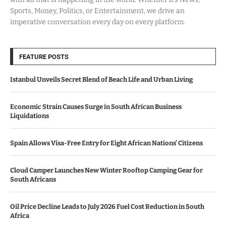
Sports, Money, Politics, or Entertainment, we drive an
imperative conversation every day on every platform.
FEATURE POSTS
Istanbul Unveils Secret Blend of Beach Life and Urban Living
Economic Strain Causes Surge in South African Business
Liquidations
Spain Allows Visa-Free Entry for Eight African Nations’ Citizens
Cloud Camper Launches New Winter Rooftop Camping Gear for
South Africans
Oil Price Decline Leads to July 2026 Fuel Cost Reduction in South
Africa