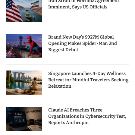
Iran Strait of Hormuz Agreement
Imminent, Says US Officials
Brand New Day’s $927M Global
Opening Makes Spider-Man 2nd
Biggest Debut
Singapore Launches 4-Day Wellness
Retreat for Mindful Travelers Seeking
Relaxation
Claude AI Breaches Three
Organizations in Cybersecurity Test,
Reports Anthropic.