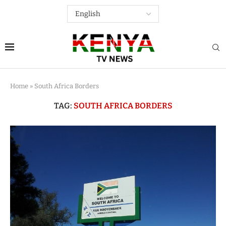
Home
»
South Africa Borders
TAG:
SOUTH AFRICA BORDERS