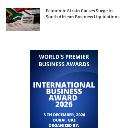
Economic Strain Causes Surge in
South African Business Liquidations