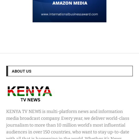
ABOUT US
KENYA TV NEWS is multi-platform news and information
media broadcast company. Every year, we deliver world-class
journalism to more than 10 million world’s most influential
audiences in over 150 countries, who want to stay up-to-date
with all that is happening in the world. Whether it’s News,