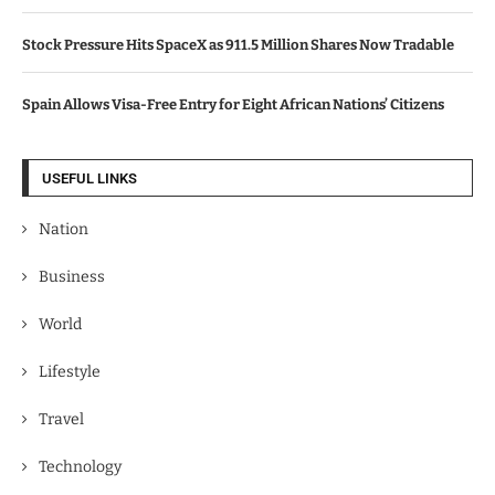
Stock Pressure Hits SpaceX as 911.5 Million Shares Now Tradable
Spain Allows Visa-Free Entry for Eight African Nations’ Citizens
USEFUL LINKS
Nation
Business
World
Lifestyle
Travel
Technology