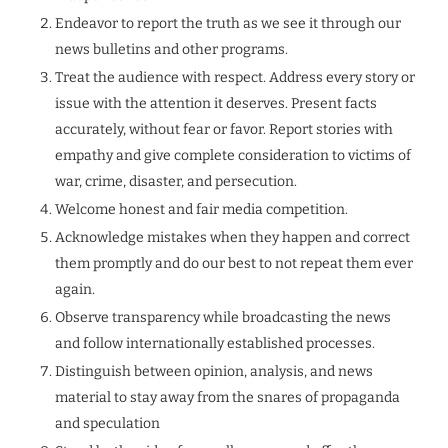
Endeavor to report the truth as we see it through our
news bulletins and other programs.
Treat the audience with respect. Address every story or
issue with the attention it deserves. Present facts
accurately, without fear or favor. Report stories with
empathy and give complete consideration to victims of
war, crime, disaster, and persecution.
Welcome honest and fair media competition.
Acknowledge mistakes when they happen and correct
them promptly and do our best to not repeat them ever
again.
Observe transparency while broadcasting the news
and follow internationally established processes.
Distinguish between opinion, analysis, and news
material to stay away from the snares of propaganda
and speculation