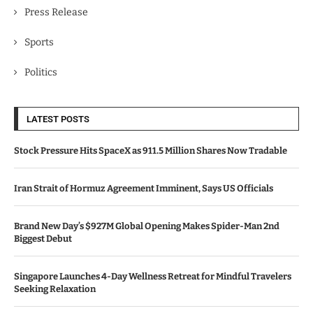
Press Release
Sports
Politics
LATEST POSTS
Stock Pressure Hits SpaceX as 911.5 Million Shares Now Tradable
Iran Strait of Hormuz Agreement Imminent, Says US Officials
Brand New Day’s $927M Global Opening Makes Spider-Man 2nd
Biggest Debut
Singapore Launches 4-Day Wellness Retreat for Mindful Travelers
Seeking Relaxation