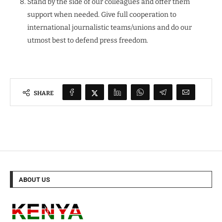
Stand by the side of our colleagues and offer them
support when needed. Give full cooperation to
international journalistic teams/unions and do our
utmost best to defend press freedom.
SHARE
ABOUT US