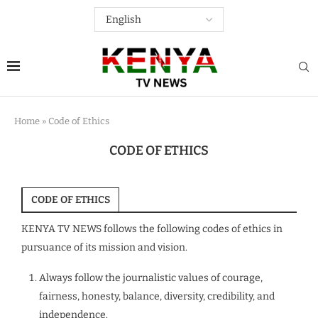
Home
»
Code of Ethics
CODE OF ETHICS
CODE OF ETHICS
KENYA TV NEWS follows the following codes of ethics in
pursuance of its mission and vision.
Always follow the journalistic values of courage,
fairness, honesty, balance, diversity, credibility, and
independence.