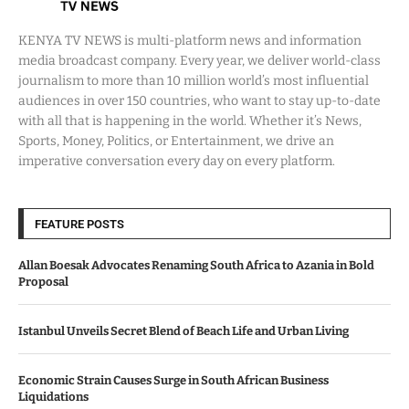
KENYA TV NEWS is multi-platform news and information
media broadcast company. Every year, we deliver world-class
journalism to more than 10 million world’s most influential
audiences in over 150 countries, who want to stay up-to-date
with all that is happening in the world. Whether it’s News,
Sports, Money, Politics, or Entertainment, we drive an
imperative conversation every day on every platform.
FEATURE POSTS
Allan Boesak Advocates Renaming South Africa to Azania in Bold
Proposal
Istanbul Unveils Secret Blend of Beach Life and Urban Living
Economic Strain Causes Surge in South African Business
Liquidations