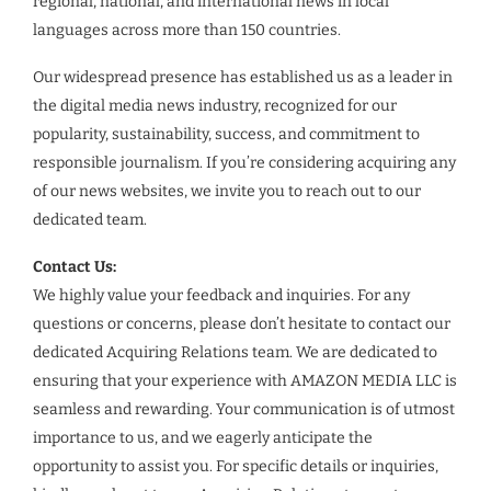
regional, national, and international news in local
languages across more than 150 countries.
Our widespread presence has established us as a leader in
the digital media news industry, recognized for our
popularity, sustainability, success, and commitment to
responsible journalism. If you’re considering acquiring any
of our news websites, we invite you to reach out to our
dedicated team.
Contact Us:
We highly value your feedback and inquiries. For any
questions or concerns, please don’t hesitate to contact our
dedicated Acquiring Relations team. We are dedicated to
ensuring that your experience with AMAZON MEDIA LLC is
seamless and rewarding. Your communication is of utmost
importance to us, and we eagerly anticipate the
opportunity to assist you. For specific details or inquiries,