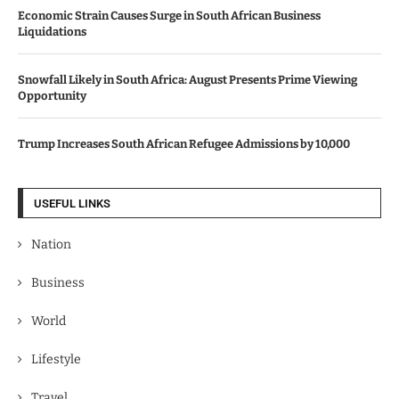
Economic Strain Causes Surge in South African Business
Liquidations
Snowfall Likely in South Africa: August Presents Prime Viewing
Opportunity
Trump Increases South African Refugee Admissions by 10,000
USEFUL LINKS
Nation
Business
World
Lifestyle
Travel