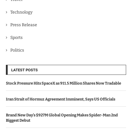
Technology
Press Release
Sports
Politics
LATEST POSTS
Stock Pressure Hits SpaceX as 911.5 Million Shares Now Tradable
Iran Strait of Hormuz Agreement Imminent, Says US Officials
Brand New Day’s $927M Global Opening Makes Spider-Man 2nd
Biggest Debut