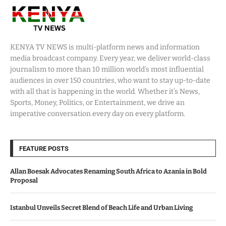
KENYA TV NEWS is multi-platform news and information
media broadcast company. Every year, we deliver world-class
journalism to more than 10 million world’s most influential
audiences in over 150 countries, who want to stay up-to-date
with all that is happening in the world. Whether it’s News,
Sports, Money, Politics, or Entertainment, we drive an
imperative conversation every day on every platform.
FEATURE POSTS
Allan Boesak Advocates Renaming South Africa to Azania in Bold
Proposal
Istanbul Unveils Secret Blend of Beach Life and Urban Living