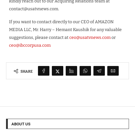
kindly reach out to our Acquiring Relations team at
contact@usatvnews.com
.
If you want to contact directly to our CEO of AMAZON
MEDIA LLC, Mr. Harry – Hemant Kaushik for any valuable
suggestions, please contact at
ceo@usatvnews.com
or
ceo@ibccorpusa.com
SHARE
ABOUT US