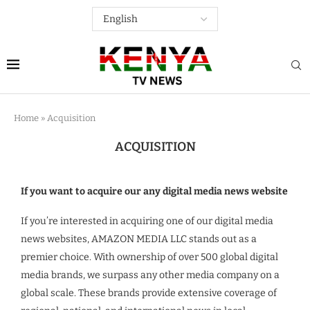
Home
»
Acquisition
ACQUISITION
If you want to acquire our any digital media news website
If you’re interested in acquiring one of our digital media
news websites, AMAZON MEDIA LLC stands out as a
premier choice. With ownership of over 500 global digital
media brands, we surpass any other media company on a
global scale. These brands provide extensive coverage of